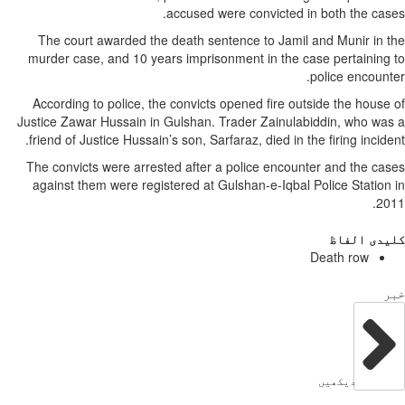
The court awarded th
murder case, and 10 ye
According to police, t
Justice Zawar Hussain i
friend of Justice Hussai
The convicts were arre
against them were regi