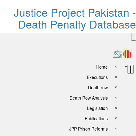
Justice 
Death 