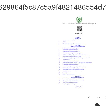
Administrator23d6629864f5c8