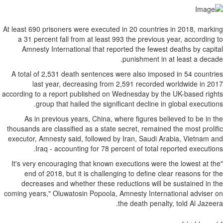
At least 690 prisoners wer
a 31 percent fall from
Amnesty Internationa
A total of 2,531 death 
last year, decrea
according to a report pub
group that hailed
As in previous years
thousands are classified a
executor, Amnesty said, 
Iraq - accounting
"It's very encouraging t
end of 2018, but it i
decreases and whethe
coming years," Oluwatosin