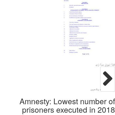
Amnest
prison