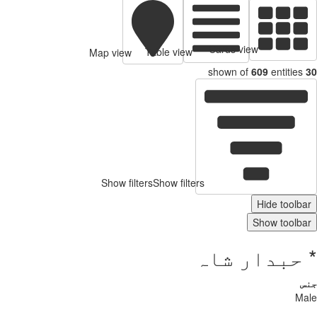
Map vi
Show 