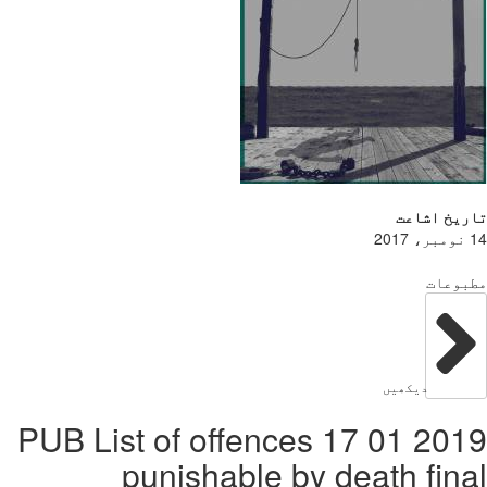
2019 01 17 PUB Lis
puni