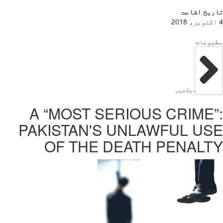
A “MOS
PAKISTA
OF T