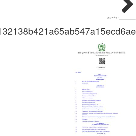
Administrator32b2d132138b421