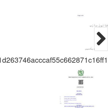
Administratorc1b1d263746acc