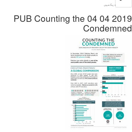
2019 04 04 PUB