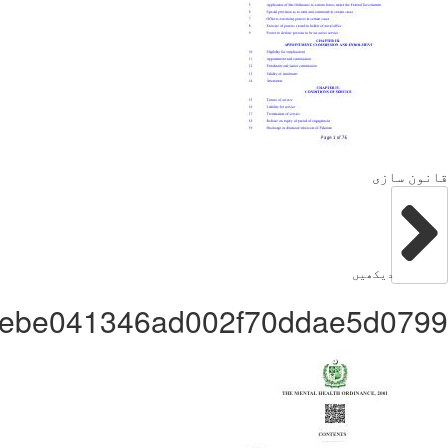
Administratorf3bd8ebe041346