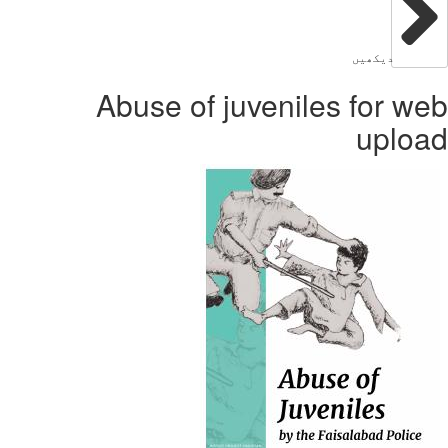
Abuse