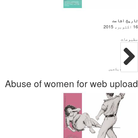
Abuse of w