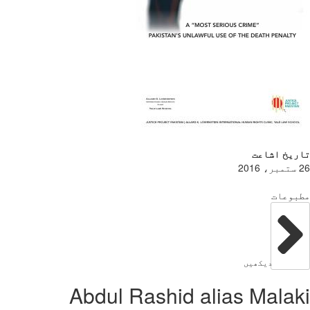
Abdul