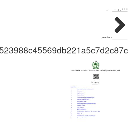
Administrator65df3523988c45