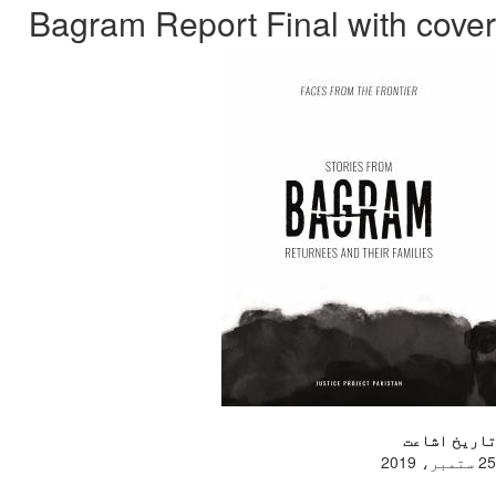
Bagram Rep