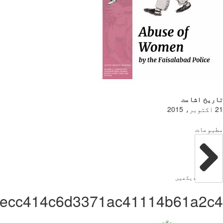
Administrator9d8e2ecc414c6d