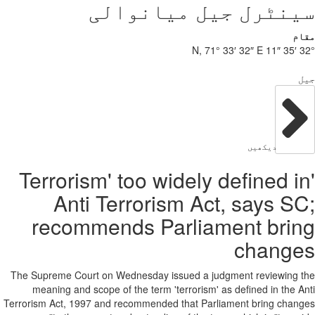
سی
'Terrorism'
Anti Te
recommen
The Supreme Court on We
meaning and scope of
Terrorism Act, 1997 and r