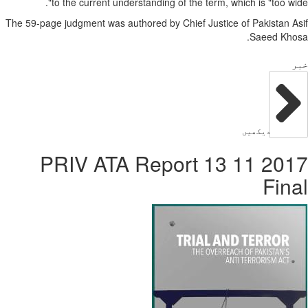
to the current u
The 59-page judgment was 
2017 11 13 PR