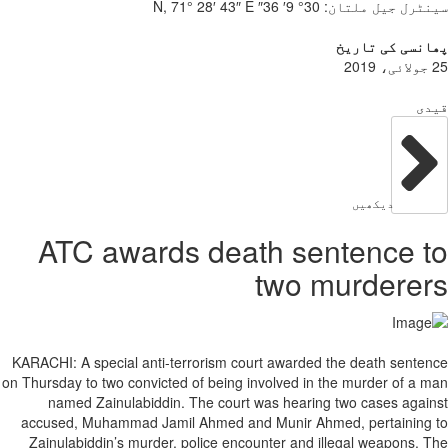
ATC award
KARACHI: A special anti-
on Thursday to two convict
named Zainulabiddin
accused, Muhammad Jam
Zainulabiddin’s murder